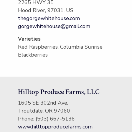
2265 HWY 35
Hood River, 97031, US
thegorgewhitehouse.com
gorgewhitehouse@gmail.com
Varieties
Red Raspberries, Columbia Sunrise
Blackberries
Hilltop Produce Farms, LLC
​1605 SE 302nd Ave.
Troutdale, OR 97060
Phone: (503) 667-5136
www.hilltopproducefarms.com