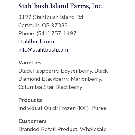
Stahlbush Island Farms, Inc.
3122 Stahlbush Island Rd
Corvallis, OR 97333
Phone: (541) 757-1497
stahlbush.com
info@stahlbush.com
Varieties
Black Raspberry, Boysenberry, Black
Diamond Blackberry, Marionberry,
Columbia Star Blackberry
Products
Individual Quick Frozen (IQF), Purée
Customers
Branded Retail Product, Wholesale,