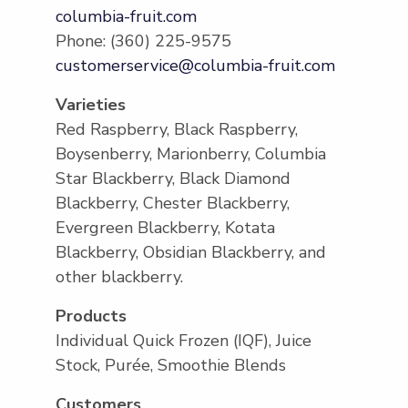
columbia-fruit.com
Phone: (360) 225-9575
customerservice@columbia-fruit.com
Varieties
Red Raspberry, Black Raspberry,
Boysenberry, Marionberry, Columbia
Star Blackberry, Black Diamond
Blackberry, Chester Blackberry,
Evergreen Blackberry, Kotata
Blackberry, Obsidian Blackberry, and
other blackberry.
Products
Individual Quick Frozen (IQF), Juice
Stock, Purée, Smoothie Blends
Customers