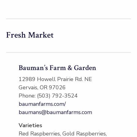
Fresh Market
Bauman’s Farm & Garden
12989 Howell Prairie Rd. NE
Gervais, OR 97026
Phone: (503) 792-3524
baumanfarms.com/
baumans@baumanfarms.com
Varieties
Red Raspberries, Gold Raspberries,