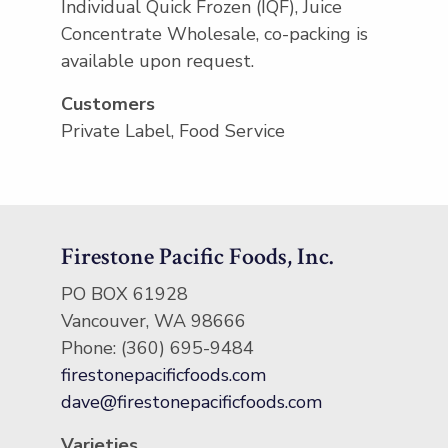
Individual Quick Frozen (IQF), Juice
Concentrate Wholesale, co-packing is
available upon request.
Customers
Private Label, Food Service
Firestone Pacific Foods, Inc.
PO BOX 61928
Vancouver, WA 98666
Phone: (360) 695-9484
firestonepacificfoods.com
dave@firestonepacificfoods.com
Varieties