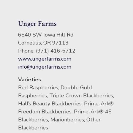
Unger Farms
6540 SW Iowa Hill Rd
Cornelius, OR 97113
Phone: (971) 416-6712
www.ungerfarms.com
info@ungerfarms.com
Varieties
Red Raspberries, Double Gold
Raspberries, Triple Crown Blackberries,
Hall’s Beauty Blackberries, Prime-Ark®
Freedom Blackberries, Prime-Ark® 45
Blackberries, Marionberries, Other
Blackberries