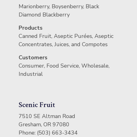
Marionberry, Boysenberry, Black
Diamond Blackberry
Products
Canned Fruit, Aseptic Purées, Aseptic
Concentrates, Juices, and Compotes
Customers
Consumer, Food Service, Wholesale,
Industrial
Scenic Fruit
7510 SE Altman Road
Gresham, OR 97080
Phone: (503) 663-3434