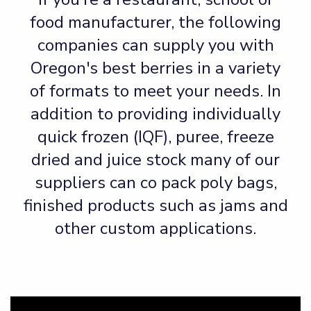
food manufacturer, the following
companies can supply you with
Oregon's best berries in a variety
of formats to meet your needs. In
addition to providing individually
quick frozen (IQF), puree, freeze
dried and juice stock many of our
suppliers can co pack poly bags,
finished products such as jams and
other custom applications.