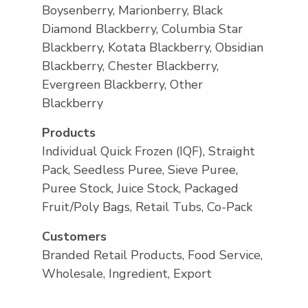
Boysenberry, Marionberry, Black
Diamond Blackberry, Columbia Star
Blackberry, Kotata Blackberry, Obsidian
Blackberry, Chester Blackberry,
Evergreen Blackberry, Other
Blackberry
Products
Individual Quick Frozen (IQF), Straight
Pack, Seedless Puree, Sieve Puree,
Puree Stock, Juice Stock, Packaged
Fruit/Poly Bags, Retail Tubs, Co-Pack
Customers
Branded Retail Products, Food Service,
Wholesale, Ingredient, Export