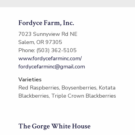
Fordyce Farm, Inc.
7023 Sunnyview Rd NE
Salem, OR 97305
Phone: (503) 362-5105
www.fordycefarminc.com/
fordycefarminc@gmail.com
Varieties
Red Raspberries, Boysenberries, Kotata
Blackberries, Triple Crown Blackberries
The Gorge White House