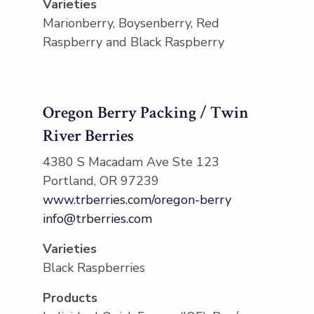
Varieties
Marionberry, Boysenberry, Red
Raspberry and Black Raspberry
Oregon Berry Packing / Twin
River Berries
4380 S Macadam Ave Ste 123
Portland, OR 97239
www.trberries.com/oregon-berry
info@trberries.com
Varieties
Black Raspberries
Products