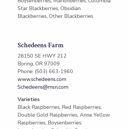
Boysenberries, Marionberries, Columbia
Star Blackberries, Obsidian
Blackberries, Other Blackberries
Schedeens Farm
28150 SE HWY 212
Boring, OR 97009
Phone: (503) 663-1960
www.schedeens.com
Schedeens@msn.com
Varieties
Black Raspberries, Red Raspberries,
Double Gold Raspberries, Anne Yellow
Raspberries, Boysenberries,