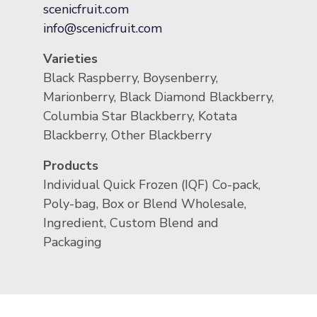
scenicfruit.com
info@scenicfruit.com
Varieties
Black Raspberry, Boysenberry,
Marionberry, Black Diamond Blackberry,
Columbia Star Blackberry, Kotata
Blackberry, Other Blackberry
Products
Individual Quick Frozen (IQF) Co-pack,
Poly-bag, Box or Blend Wholesale,
Ingredient, Custom Blend and
Packaging