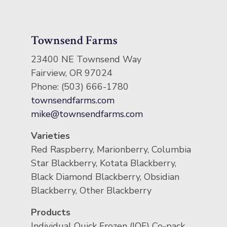
Townsend Farms
23400 NE Townsend Way
Fairview, OR 97024
Phone: (503) 666-1780
townsendfarms.com
mike@townsendfarms.com
Varieties
Red Raspberry, Marionberry, Columbia
Star Blackberry, Kotata Blackberry,
Black Diamond Blackberry, Obsidian
Blackberry, Other Blackberry
Products
Individual Quick Frozen (IQF) Co-pack,