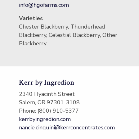
info@hgofarms.com
Varieties
Chester Blackberry, Thunderhead
Blackberry, Celestial Blackberry, Other
Blackberry
Kerr by Ingredion
2340 Hyacinth Street
Salem, OR 97301-3108
Phone: (800) 910-5377
kerrbyingredion.com
nancie.cinquini@kerrconcentrates.com