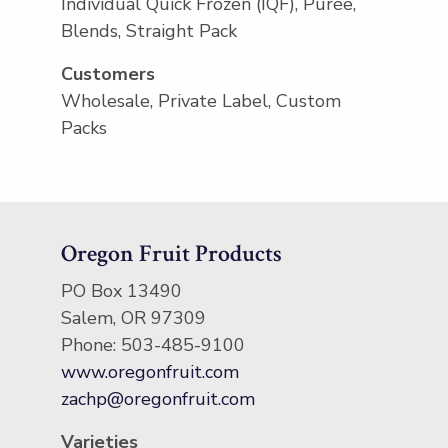
Individual Quick Frozen (IQF), Purée,
Blends, Straight Pack
Customers
Wholesale, Private Label, Custom
Packs
Oregon Fruit Products
PO Box 13490
Salem, OR 97309
Phone: 503-485-9100
www.oregonfruit.com
zachp@oregonfruit.com
Varieties