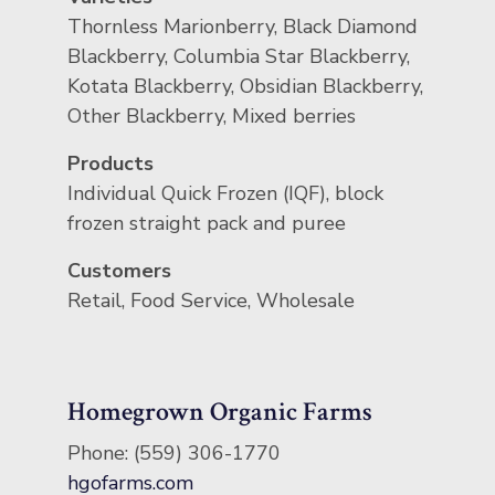
Thornless Marionberry, Black Diamond
Blackberry, Columbia Star Blackberry,
Kotata Blackberry, Obsidian Blackberry,
Other Blackberry, Mixed berries
Products
Individual Quick Frozen (IQF), block
frozen straight pack and puree
Customers
Retail, Food Service, Wholesale
Homegrown Organic Farms
Phone: (559) 306-1770
hgofarms.com