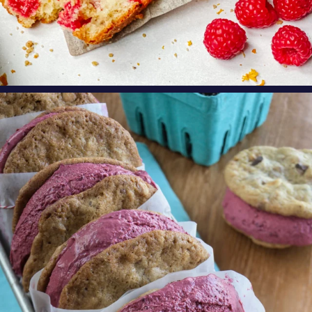
oregonberries
These Marionberry Cheesecake Ice Cream
Sandwiches
...
Aug 5