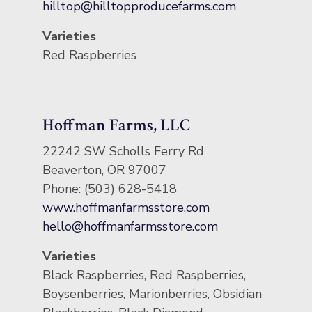
hilltop@hilltopproducefarms.com
Varieties
Red Raspberries
Hoffman Farms, LLC
22242 SW Scholls Ferry Rd
Beaverton, OR 97007
Phone: (503) 628-5418
www.hoffmanfarmsstore.com
hello@hoffmanfarmsstore.com
Varieties
Black Raspberries, Red Raspberries,
Boysenberries, Marionberries, Obsidian