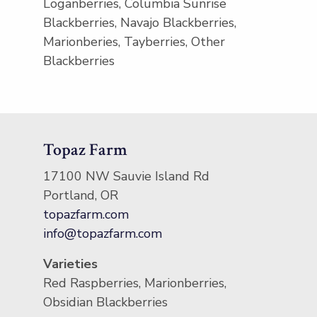
Loganberries, Columbia Sunrise
Blackberries, Navajo Blackberries,
Marionberies, Tayberries, Other
Blackberries
Topaz Farm
17100 NW Sauvie Island Rd
Portland, OR
topazfarm.com
info@topazfarm.com
Varieties
Red Raspberries, Marionberries,
Obsidian Blackberries