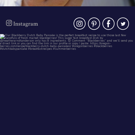
instagra
pinter
fac
t
Instagram
oregonberries
Our Blackberry Dutch Baby Pancake is the
perfect
...
Aug 7