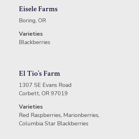
Eisele Farms
Boring, OR
Varieties
Blackberries
El Tio’s Farm
1307 SE Evans Road
Corbett, OR 97019
Varieties
Red Raspberries, Marionberries,
Columbia Star Blackberries