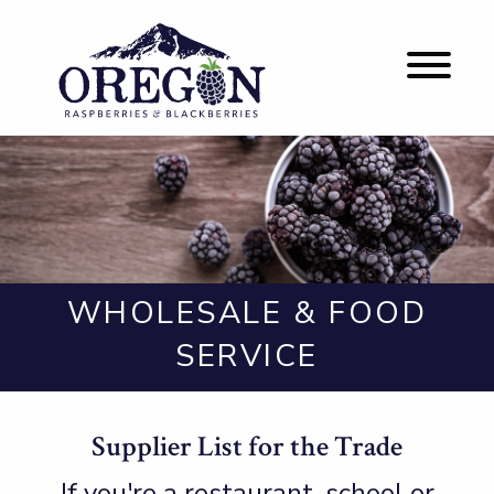
WHOLESALE & FOOD
SERVICE
Supplier List for the Trade
If you're a restaurant, school or