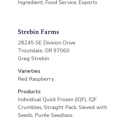
Ingredient, Food Service, Exports
Strebin Farms
28245 SE Division Drive
Troutdale, OR 97060
Greg Strebin
Varieties
Red Raspberry
Products
Individual Quick Frozen (IQF), IQF
Crumbles, Straight Pack, Sieved with
Seeds, Purée Seedless