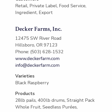
Retail, Private Label, Food Service,
Ingredient, Export
Decker Farms, Inc.
12475 SW River Road
Hillsboro, OR 97123
Phone: (503) 628-1532
www.deckerfarm.com
info@deckerfarm.com
Varieties
Black Raspberry
Products
28lb pails, 400lb drums, Straight Pack
Whole Fruit, Seedless Purées,