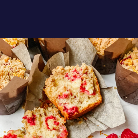
oregonberries
These Raspberry Orange Crumble Top
Muffins by
...
Aug 6