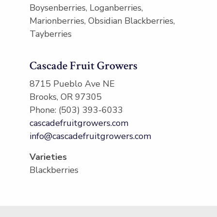
Boysenberries, Loganberries,
Marionberries, Obsidian Blackberries,
Tayberries
Cascade Fruit Growers
8715 Pueblo Ave NE
Brooks, OR 97305
Phone: (503) 393-6033
cascadefruitgrowers.com
info@cascadefruitgrowers.com
Varieties
Blackberries