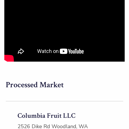
Processed Market
Columbia Fruit LLC
2526 Dike Rd Woodland, WA