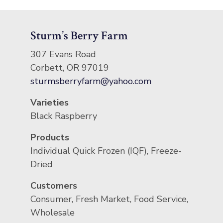
Sturm’s Berry Farm
307 Evans Road
Corbett, OR 97019
sturmsberryfarm@yahoo.com
Varieties
Black Raspberry
Products
Individual Quick Frozen (IQF), Freeze-
Dried
Customers
Consumer, Fresh Market, Food Service,
Wholesale