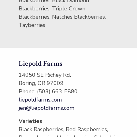
Blackberries, Black Diamond
Blackberries, Triple Crown
Blackberries, Natches Blackberries,
Tayberries
Liepold Farms
14050 SE Richey Rd.
Boring, OR 97009
Phone: (503) 663-5880
liepoldfarms.com
jen@liepoldfarms.com
Varieties
Black Raspberries, Red Raspberries,