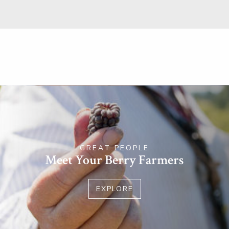
GREAT PEOPLE
Meet Your Berry Farmers
EXPLORE