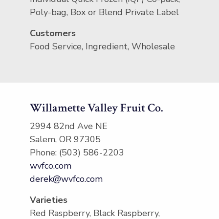
Poly-bag, Box or Blend Private Label
Customers
Food Service, Ingredient, Wholesale
Willamette Valley Fruit Co.
2994 82nd Ave NE
Salem, OR 97305
Phone: (503) 586-2203
wvfco.com
derek@wvfco.com
Varieties
Red Raspberry, Black Raspberry,