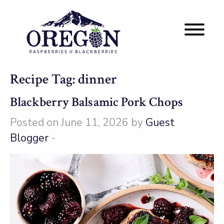
Recipe Tag:
dinner
Blackberry Balsamic Pork Chops
Posted on June 11, 2026 by
Guest
Blogger
-