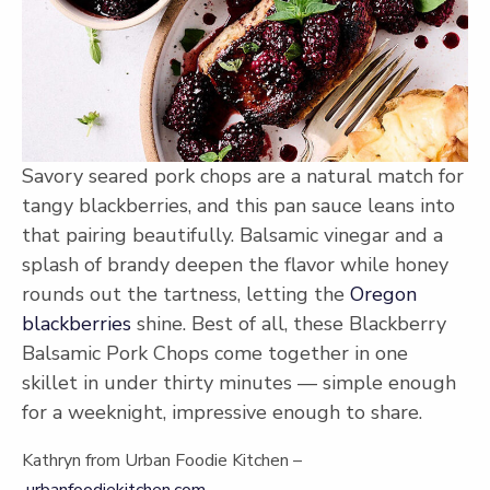
Savory seared pork chops are a natural match for
tangy blackberries, and this pan sauce leans into
that pairing beautifully. Balsamic vinegar and a
splash of brandy deepen the flavor while honey
rounds out the tartness, letting the
Oregon
blackberries
shine. Best of all, these Blackberry
Balsamic Pork Chops come together in one
skillet in under thirty minutes — simple enough
for a weeknight, impressive enough to share.
Kathryn from Urban Foodie Kitchen –
urbanfoodiekitchen.com