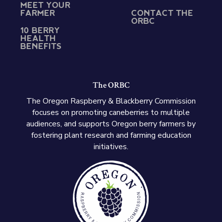
MEET YOUR
FARMER
CONTACT THE
ORBC
10 BERRY
HEALTH
BENEFITS
The ORBC
The Oregon Raspberry & Blackberry Commission
focuses on promoting caneberries to multiple
audiences, and supports Oregon berry farmers by
fostering plant research and farming education
initiatives.