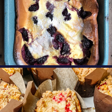
oregonberries
These Raspberry Orange Crumble Top
Muffins by
...
Aug 6