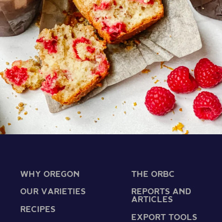
WHY OREGON
THE ORBC
OUR VARIETIES
REPORTS AND
ARTICLES
RECIPES
EXPORT TOOLS