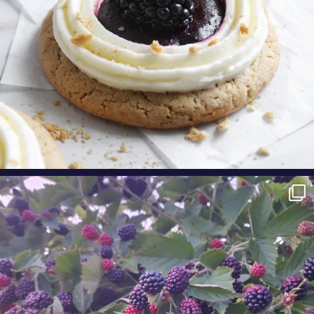
oregonberries
Berry Fact Friday: Our growers love eating
Oregon
...
Aug 8