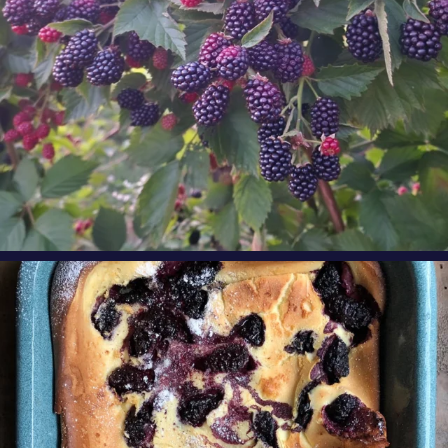
oregonberries
Our Blackberry Dutch Baby Pancake is the
perfect
...
Aug 7