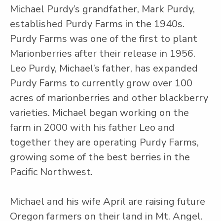
Michael Purdy’s grandfather, Mark Purdy,
established Purdy Farms in the 1940s.
Purdy Farms was one of the first to plant
Marionberries after their release in 1956.
Leo Purdy, Michael’s father, has expanded
Purdy Farms to currently grow over 100
acres of marionberries and other blackberry
varieties. Michael began working on the
farm in 2000 with his father Leo and
together they are operating Purdy Farms,
growing some of the best berries in the
Pacific Northwest.
Michael and his wife April are raising future
Oregon farmers on their land in Mt. Angel.