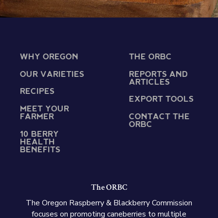
WHY OREGON
THE ORBC
OUR VARIETIES
REPORTS AND
ARTICLES
RECIPES
EXPORT TOOLS
MEET YOUR
FARMER
CONTACT THE
ORBC
10 BERRY
HEALTH
BENEFITS
The ORBC
The Oregon Raspberry & Blackberry Commission
focuses on promoting caneberries to multiple