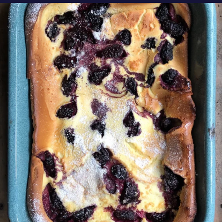
oregonberries
Our Blackberry Dutch Baby Pancake is the
perfect
...
Aug 7