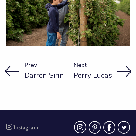
Prev
Next
Darren Sinn
Perry Lucas
instagra
pinter
fac
t
Instagram