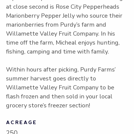
at close second is Rose City Pepperheads
Marionberry Pepper Jelly who source their
marionberries from Purdy’s farm and
Willamette Valley Fruit Company. In his
time off the farm, Micheal enjoys hunting,
fishing, camping and time with family.
Within hours after picking, Purdy Farms’
summer harvest goes directly to
Willamette Valley Fruit Company to be
flash frozen and then sold in your local
grocery store’s freezer section!
ACREAGE
250