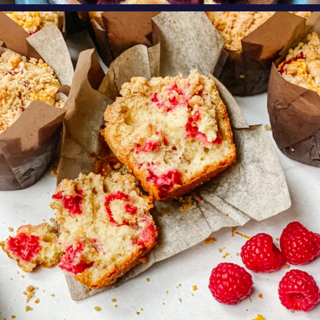
oregonberries
These Raspberry Orange Crumble Top
Muffins by
...
Aug 6