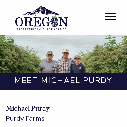
MEET MICHAEL PURDY
Michael Purdy
Purdy Farms