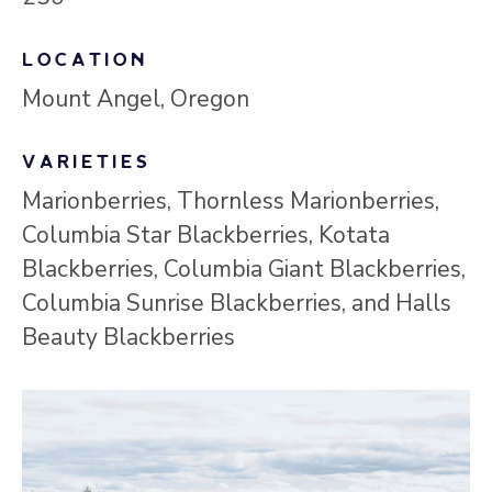
LOCATION
Mount Angel, Oregon
VARIETIES
Marionberries, Thornless Marionberries,
Columbia Star Blackberries, Kotata
Blackberries, Columbia Giant Blackberries,
Columbia Sunrise Blackberries, and Halls
Beauty Blackberries