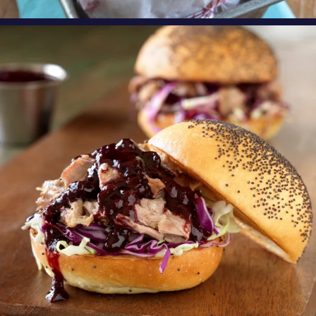
oregonberries
Need an exciting, new weeknight meal? Try
these
...
Aug 4