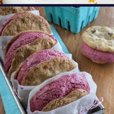
oregonberries
These Marionberry Cheesecake Ice Cream
Sandwiches
...
Aug 5