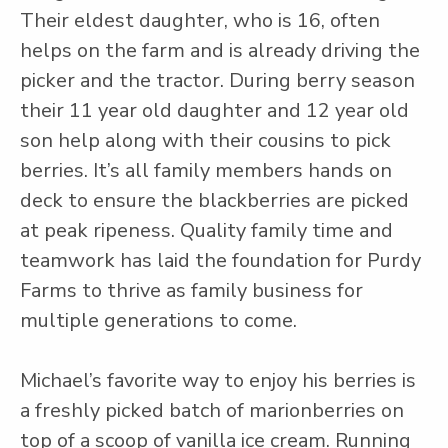
Their eldest daughter, who is 16, often
helps on the farm and is already driving the
picker and the tractor. During berry season
their 11 year old daughter and 12 year old
son help along with their cousins to pick
berries. It’s all family members hands on
deck to ensure the blackberries are picked
at peak ripeness. Quality family time and
teamwork has laid the foundation for Purdy
Farms to thrive as family business for
multiple generations to come.
Michael’s favorite way to enjoy his berries is
a freshly picked batch of marionberries on
top of a scoop of vanilla ice cream. Running