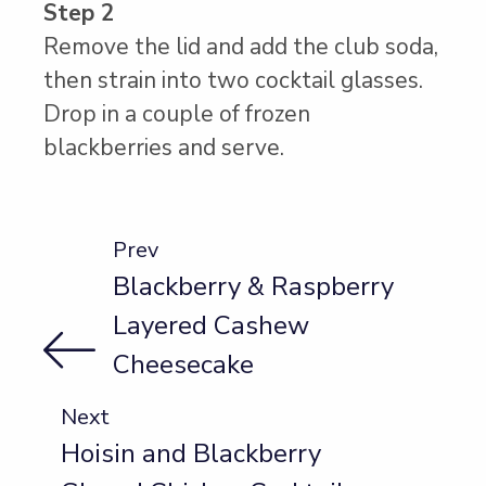
Step 2
Remove the lid and add the club soda,
then strain into two cocktail glasses.
Drop in a couple of frozen
blackberries and serve.
Prev
Blackberry & Raspberry
Layered Cashew
Cheesecake
Next
Hoisin and Blackberry