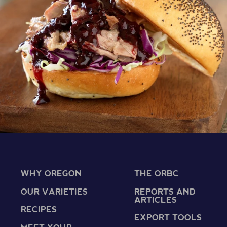
WHY OREGON
THE ORBC
OUR VARIETIES
REPORTS AND
ARTICLES
RECIPES
EXPORT TOOLS