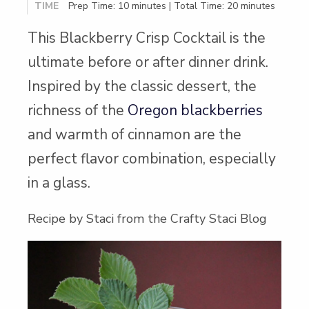
TIME
Prep Time: 10 minutes | Total Time: 20 minutes
This Blackberry Crisp Cocktail is the
ultimate before or after dinner drink.
Inspired by the classic dessert, the
richness of the
Oregon blackberries
and warmth of cinnamon are the
perfect flavor combination, especially
in a glass.
Recipe by Staci from the Crafty Staci Blog