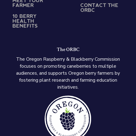
MEET YOUR
FARMER
CONTACT THE
ORBC
10 BERRY
HEALTH
BENEFITS
The ORBC
The Oregon Raspberry & Blackberry Commission
focuses on promoting caneberries to multiple
audiences, and supports Oregon berry farmers by
fostering plant research and farming education
initiatives.