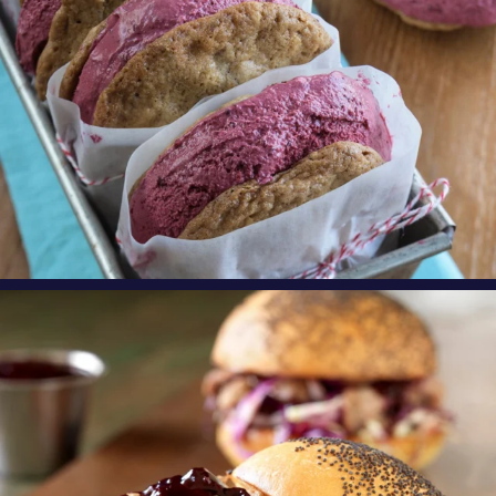
oregonberries
Need an exciting, new weeknight meal? Try
these
...
Aug 4