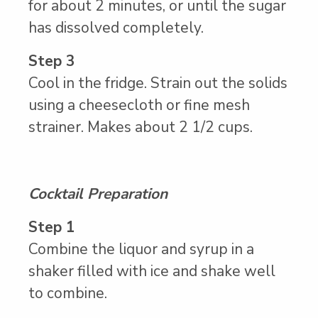
for about 2 minutes, or until the sugar
has dissolved completely.
Step 3
Cool in the fridge. Strain out the solids
using a cheesecloth or fine mesh
strainer. Makes about 2 1/2 cups.
Cocktail Preparation
Step 1
Combine the liquor and syrup in a
shaker filled with ice and shake well
to combine.