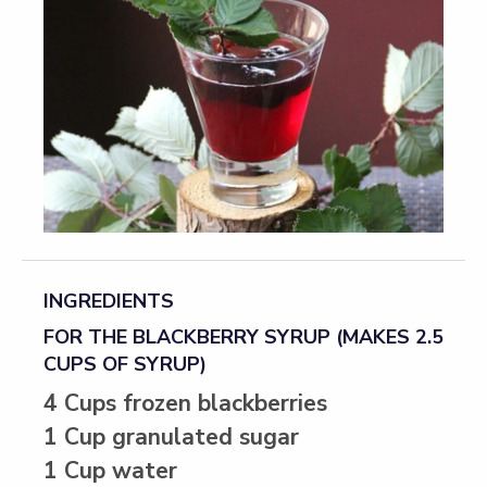
INGREDIENTS
FOR THE BLACKBERRY SYRUP (MAKES 2.5
CUPS OF SYRUP)
4 Cups frozen blackberries
1 Cup granulated sugar
1 Cup water