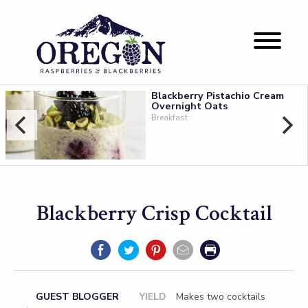
Blackberry Pistachio Cream
Overnight Oats
Breakfast
Blackberry Crisp Cocktail
GUEST BLOGGER
YIELD
Makes two cocktails