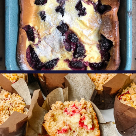
oregonberries
These Raspberry Orange Crumble Top
Muffins by
...
Aug 6