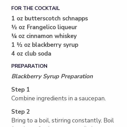
FOR THE COCKTAIL
1 oz butterscotch schnapps
½ oz Frangelico liqueur
¼ oz cinnamon whiskey
1 ½ oz blackberry syrup
4 oz club soda
PREPARATION
Blackberry Syrup Preparation
Step 1
Combine ingredients in a saucepan.
Step 2
Bring to a boil, stirring constantly. Boil