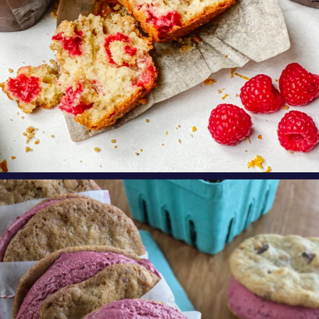
oregonberries
These Marionberry Cheesecake Ice Cream
Sandwiches
...
Aug 5