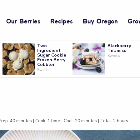
Our Berries
Recipes
Buy Oregon
Gro
Two
Blackberry
Ingredient
Tiramisu
Sugar Cookie
Sweets
Frozen Berry
Cobbler
Sweets
rep: 40 minutes | Cook: 1 hour | Cool: 20 minutes | Total: 2 hours