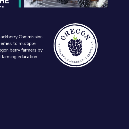
lackberry Commission
erries to multiple
egon berry farmers by
d farming education