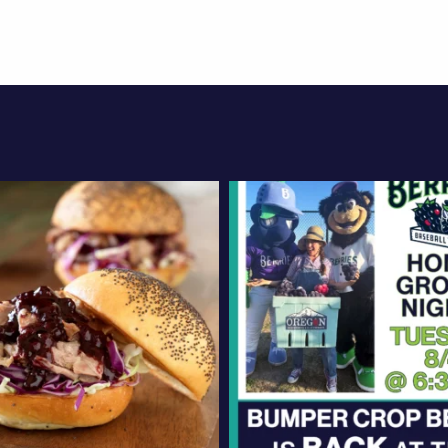
oregonberries
oregonberries
d an exciting, new
Bumper Crop Betty i
ght meal? Try these
...
at the ballpark! We
Aug 4
Aug 3