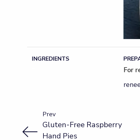
INGREDIENTS
PREP
*
For r
renee
Prev
Gluten-Free Raspberry
Hand Pies