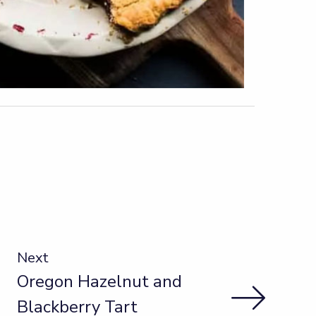
Next
Oregon Hazelnut and
Blackberry Tart