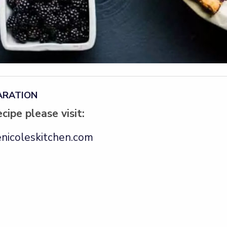
ARATION
ecipe please visit:
nicoleskitchen.com