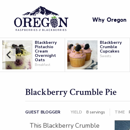
Why Oregon
Blackberry
Blackberry
Pistachio
Crumble
Cream
Cupcakes
Overnight
Sweets
Oats
Breakfast
Blackberry Crumble Pie
GUEST BLOGGER
YIELD
8 servings
TIME
P
This Blackberry Crumble