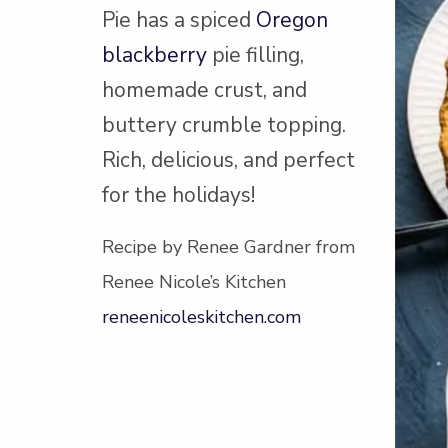
Pie has a spiced
Oregon
blackberry
pie filling,
homemade crust, and
buttery crumble topping.
Rich, delicious, and perfect
for the holidays!
Recipe by Renee Gardner from
Renee Nicole’s Kitchen
reneenicoleskitchen.com