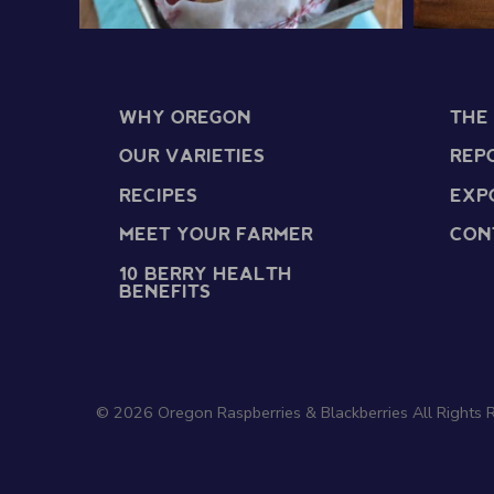
WHY OREGON
THE
OUR VARIETIES
REP
RECIPES
EXP
MEET YOUR FARMER
CON
10 BERRY HEALTH
BENEFITS
© 2026 Oregon Raspberries & Blackberries All Rights 