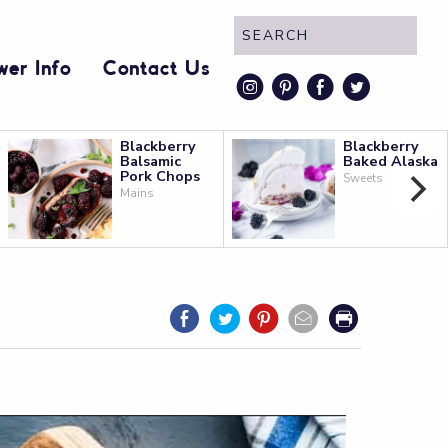
wer Info
Contact Us
instagram
pinterest
faceboo
twitt
Blackberry
Blackberry
Balsamic
Baked Alaska
Pork Chops
Sweets
Mains