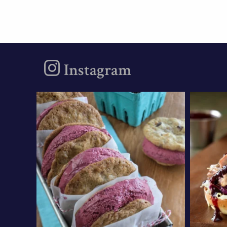
Instagram
oregonberries
These Marionberry
Nee
Cheesecake Ice Cream
weekni
Sandwiches
...
Aug 5