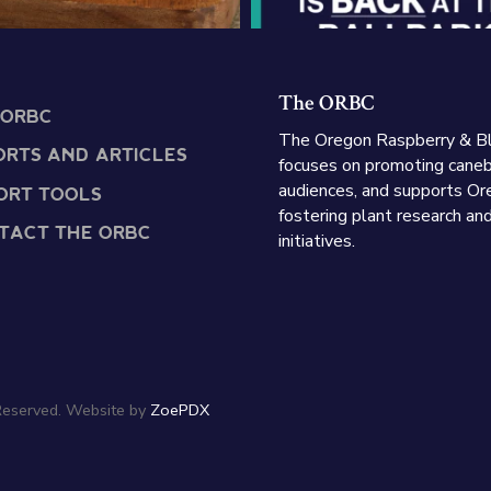
The ORBC
 ORBC
The Oregon Raspberry & B
ORTS AND ARTICLES
focuses on promoting caneb
audiences, and supports Or
ORT TOOLS
fostering plant research an
TACT THE ORBC
initiatives.
Reserved. Website by
ZoePDX