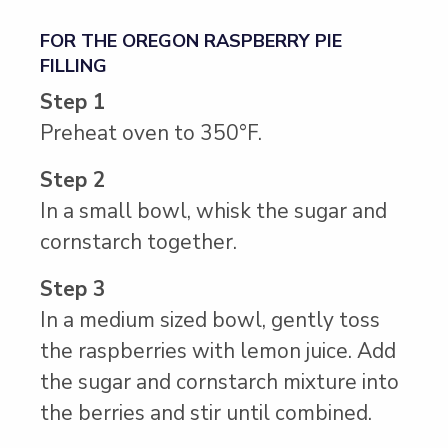
FOR THE OREGON RASPBERRY PIE
FILLING
Step 1
Preheat oven to 350°F.
Step 2
In a small bowl, whisk the sugar and
cornstarch together.
Step 3
In a medium sized bowl, gently toss
the raspberries with lemon juice. Add
the sugar and cornstarch mixture into
the berries and stir until combined.