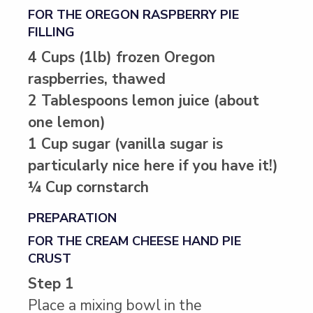
FOR THE OREGON RASPBERRY PIE
FILLING
4 Cups (1lb) frozen Oregon
raspberries, thawed
2 Tablespoons lemon juice (about
one lemon)
1 Cup sugar (vanilla sugar is
particularly nice here if you have it!)
¼ Cup cornstarch
PREPARATION
FOR THE CREAM CHEESE HAND PIE
CRUST
Step 1
Place a mixing bowl in the