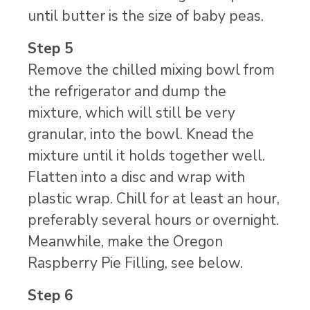
until butter is the size of baby peas.
Step 5
Remove the chilled mixing bowl from
the refrigerator and dump the
mixture, which will still be very
granular, into the bowl. Knead the
mixture until it holds together well.
Flatten into a disc and wrap with
plastic wrap. Chill for at least an hour,
preferably several hours or overnight.
Meanwhile, make the Oregon
Raspberry Pie Filling, see below.
Step 6