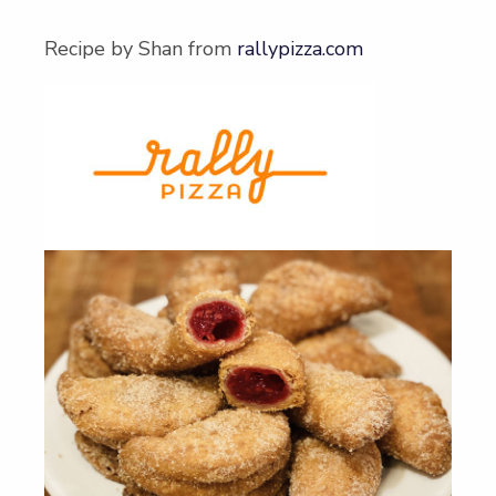
Recipe by Shan from
rallypizza.com