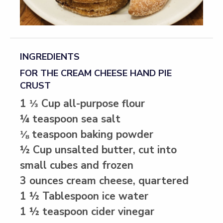
INGREDIENTS
FOR THE CREAM CHEESE HAND PIE
CRUST
1 ⅓ Cup all-purpose flour
¼ teaspoon sea salt
⅛ teaspoon baking powder
½ Cup unsalted butter, cut into
small cubes and frozen
3 ounces cream cheese, quartered
1 ½ Tablespoon ice water
1 ½ teaspoon cider vinegar