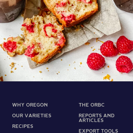
WHY OREGON
THE ORBC
OUR VARIETIES
REPORTS AND
ARTICLES
RECIPES
EXPORT TOOLS