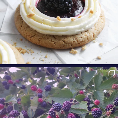
oregonberries
Berry Fact Friday: Our growers love eating
Oregon
...
Aug 8