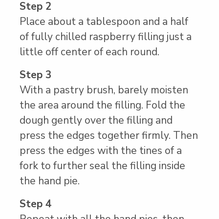
Step 2
Place about a tablespoon and a half
of fully chilled raspberry filling just a
little off center of each round.
Step 3
With a pastry brush, barely moisten
the area around the filling. Fold the
dough gently over the filling and
press the edges together firmly. Then
press the edges with the tines of a
fork to further seal the filling inside
the hand pie.
Step 4
Repeat with all the hand pies, then