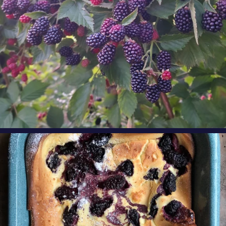
oregonberries
Our Blackberry Dutch Baby Pancake is the
perfect
...
Aug 7