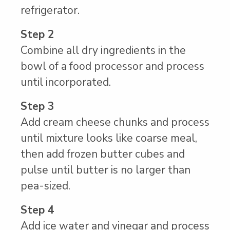
refrigerator.
Step 2
Combine all dry ingredients in the
bowl of a food processor and process
until incorporated.
Step 3
Add cream cheese chunks and process
until mixture looks like coarse meal,
then add frozen butter cubes and
pulse until butter is no larger than
pea-sized.
Step 4
Add ice water and vinegar and process