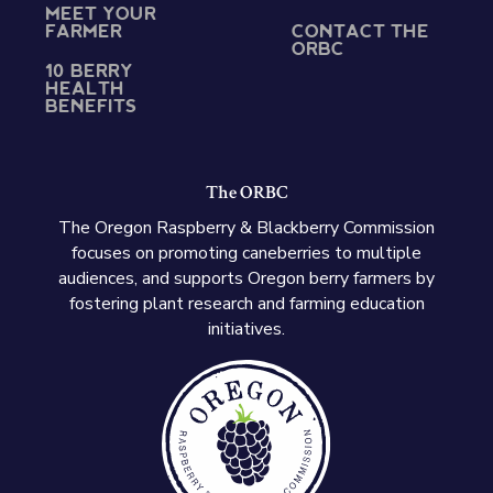
MEET YOUR
FARMER
CONTACT THE
ORBC
10 BERRY
HEALTH
BENEFITS
The ORBC
The Oregon Raspberry & Blackberry Commission
focuses on promoting caneberries to multiple
audiences, and supports Oregon berry farmers by
fostering plant research and farming education
initiatives.