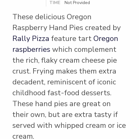
TIME
Not Provided
These delicious Oregon
Raspberry Hand Pies created by
Rally Pizza
feature tart
Oregon
raspberries
which complement
the rich, flaky cream cheese pie
crust. Frying makes them extra
decadent, reminiscent of iconic
childhood fast-food desserts.
These hand pies are great on
their own, but are extra tasty if
served with whipped cream or ice
cream.