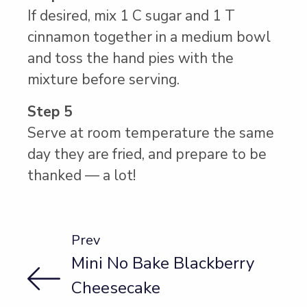
If desired, mix 1 C sugar and 1 T
cinnamon together in a medium bowl
and toss the hand pies with the
mixture before serving.
Step 5
Serve at room temperature the same
day they are fried, and prepare to be
thanked — a lot!
Prev
Mini No Bake Blackberry
Cheesecake