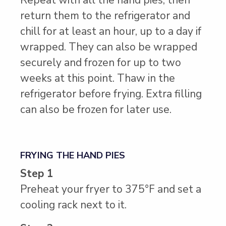
return them to the refrigerator and
chill for at least an hour, up to a day if
wrapped. They can also be wrapped
securely and frozen for up to two
weeks at this point. Thaw in the
refrigerator before frying. Extra filling
can also be frozen for later use.
FRYING THE HAND PIES
Step 1
Preheat your fryer to 375°F and set a
cooling rack next to it.