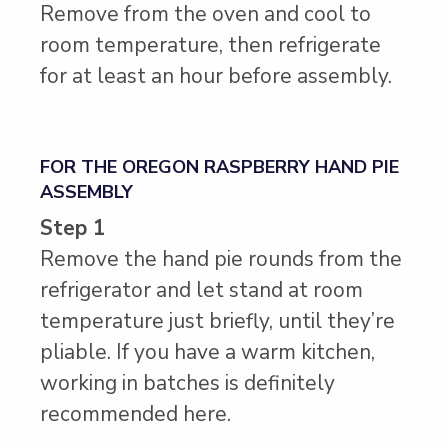
Remove from the oven and cool to
room temperature, then refrigerate
for at least an hour before assembly.
FOR THE OREGON RASPBERRY HAND PIE
ASSEMBLY
Step 1
Remove the hand pie rounds from the
refrigerator and let stand at room
temperature just briefly, until they’re
pliable. If you have a warm kitchen,
working in batches is definitely
recommended here.