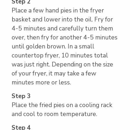
Step 2
Place a few hand pies in the fryer
basket and lower into the oil. Fry for
4-5 minutes and carefully turn them
over, then fry for another 4-5 minutes
until golden brown. In a small
countertop fryer, 10 minutes total
was just right. Depending on the size
of your fryer, it may take a few
minutes more or less.
Step 3
Place the fried pies on a cooling rack
and cool to room temperature.
Step 4