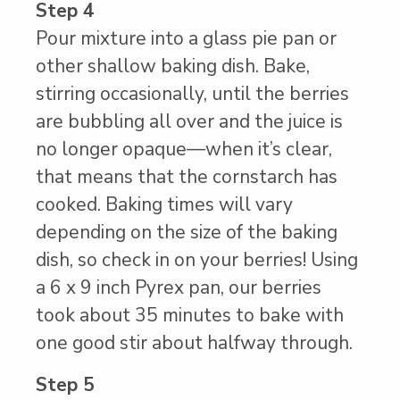
Step 4
Pour mixture into a glass pie pan or
other shallow baking dish. Bake,
stirring occasionally, until the berries
are bubbling all over and the juice is
no longer opaque—when it’s clear,
that means that the cornstarch has
cooked. Baking times will vary
depending on the size of the baking
dish, so check in on your berries! Using
a 6 x 9 inch Pyrex pan, our berries
took about 35 minutes to bake with
one good stir about halfway through.
Step 5