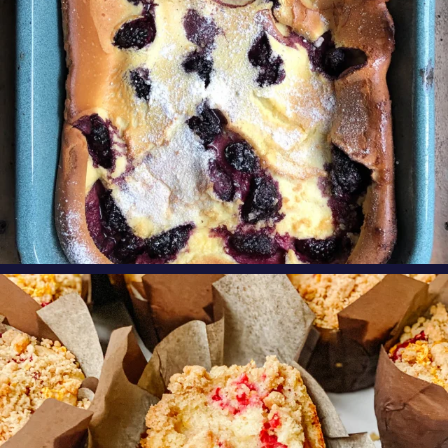
oregonberries
These Raspberry Orange Crumble Top
Muffins by
...
Aug 6