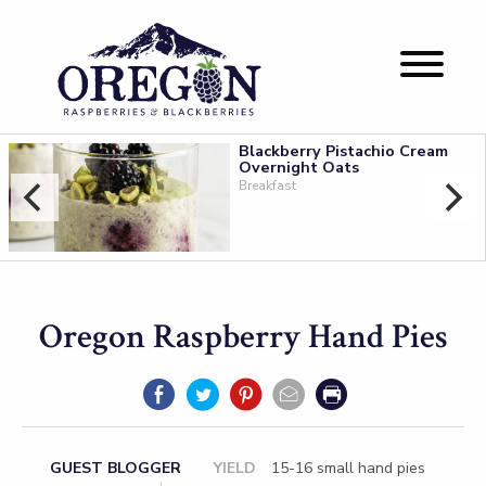
Blackberry Pistachio Cream
Overnight Oats
Breakfast
Oregon Raspberry Hand Pies
GUEST BLOGGER
YIELD
15-16 small hand pies