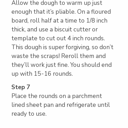
Allow the dough to warm up just
enough that it’s pliable. On a floured
board, roll half at a time to 1/8 inch
thick, and use a biscuit cutter or
template to cut out 4 inch rounds.
This dough is super forgiving, so don’t
waste the scraps! Reroll them and
they’ll work just fine. You should end
up with 15-16 rounds.
Step 7
Place the rounds on a parchment
lined sheet pan and refrigerate until
ready to use.