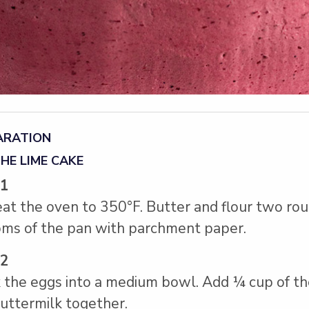
ARATION
HE LIME CAKE
 1
at the oven to 350°F. Butter and flour two rou
ms of the pan with parchment paper.
 2
 the eggs into a medium bowl. Add ¼ cup of th
uttermilk together.