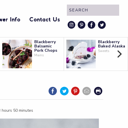
wer Info
Contact Us
instagram
pinterest
faceboo
twitt
Blackberry
Blackberry
Balsamic
Baked Alaska
Pork Chops
Sweets
Mains
 3 hours 50 minutes