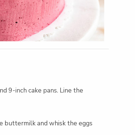
nd 9-inch cake pans. Line the
e buttermilk and whisk the eggs