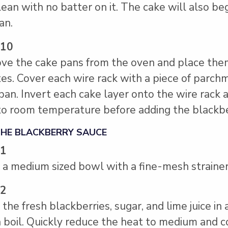
lean with no batter on it. The cake will also be
an.
 10
e the cake pans from the oven and place them 
es. Cover each wire rack with a piece of parchm
pan. Invert each cake layer onto the wire rack
to room temperature before adding the blackb
THE BLACKBERRY SAUCE
 1
 a medium sized bowl with a fine-mesh strainer
 2
 the fresh blackberries, sugar, and lime juice 
 a boil. Quickly reduce the heat to medium and 