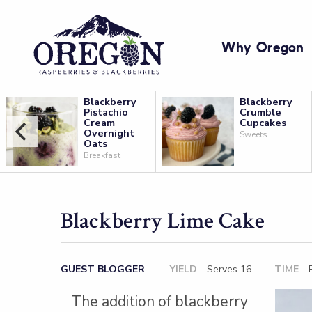
Why Oregon
Blackberry
Blackberry
Pistachio
Crumble
Cream
Cupcakes
Overnight
Sweets
Oats
Breakfast
Blackberry Lime Cake
GUEST BLOGGER
YIELD
Serves 16
TIME
P
The addition of blackberry