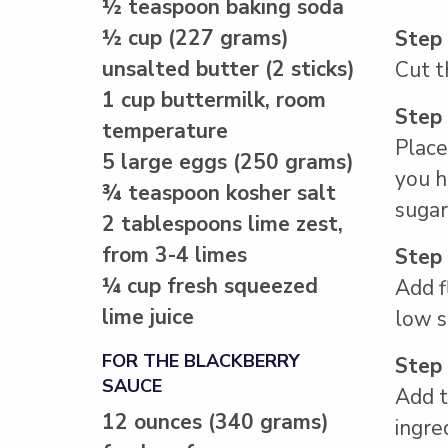
½ teaspoon baking soda
½ cup (227 grams)
Step
unsalted butter (2 sticks)
Cut t
1 cup buttermilk, room
Step
temperature
Place
5 large eggs (250 grams)
you h
¾ teaspoon kosher salt
sugar
2 tablespoons lime zest,
from 3-4 limes
Step
¼ cup fresh squeezed
Add f
lime juice
low s
FOR THE BLACKBERRY
Step
SAUCE
Add t
12 ounces (340 grams)
ingre