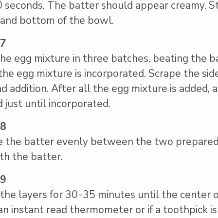
0 seconds. The batter should appear creamy. S
 and bottom of the bowl.
 7
he egg mixture in three batches, beating the 
 the egg mixture is incorporated. Scrape the si
d addition. After all the egg mixture is added,
 just until incorporated.
 8
e the batter evenly between the two prepared 
h the batter.
 9
the layers for 30-35 minutes until the center o
an instant read thermometer or if a toothpick is