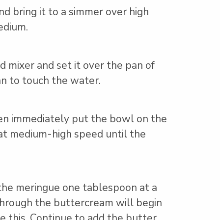
d bring it to a simmer over high
edium.
d mixer and set it over the pan of
n to touch the water.
hen immediately put the bowl on the
at medium-high speed until the
the meringue one tablespoon at a
 through the buttercream will begin
ke this. Continue to add the butter