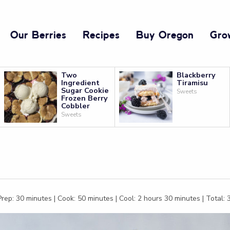
Our Berries
Recipes
Buy Oregon
Gro
Two
Blackberry
Ingredient
Tiramisu
Sugar Cookie
Sweets
Frozen Berry
Cobbler
Sweets
rep: 30 minutes | Cook: 50 minutes | Cool: 2 hours 30 minutes | Total: