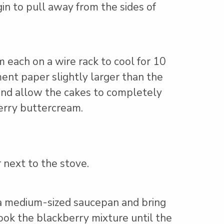
gin to pull away from the sides of
each on a wire rack to cool for 10
ent paper slightly larger than the
 and allow the cakes to completely
erry buttercream.
 next to the stove.
in a medium-sized saucepan and bring
cook the blackberry mixture until the