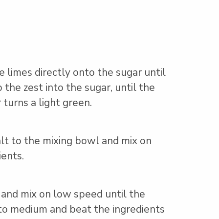
e limes directly onto the sugar until
the zest into the sugar, until the
 turns a light green.
alt to the mixing bowl and mix on
ents.
 and mix on low speed until the
 to medium and beat the ingredients