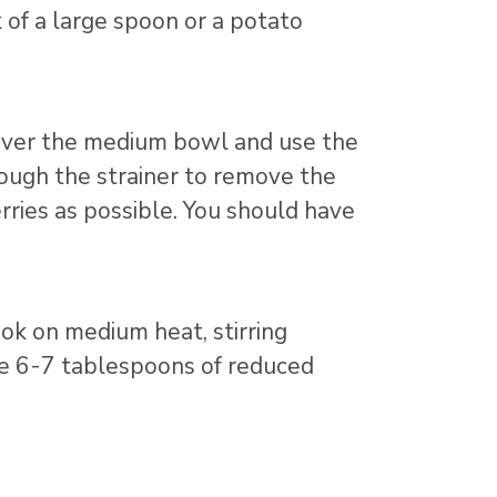
 of a large spoon or a potato
 over the medium bowl and use the
rough the strainer to remove the
rries as possible. You should have
ok on medium heat, stirring
ave 6-7 tablespoons of reduced