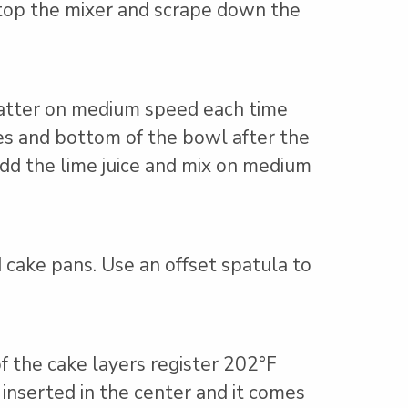
top the mixer and scrape down the
batter on medium speed each time
des and bottom of the bowl after the
 add the lime juice and mix on medium
cake pans. Use an offset spatula to
f the cake layers register 202°F
 inserted in the center and it comes