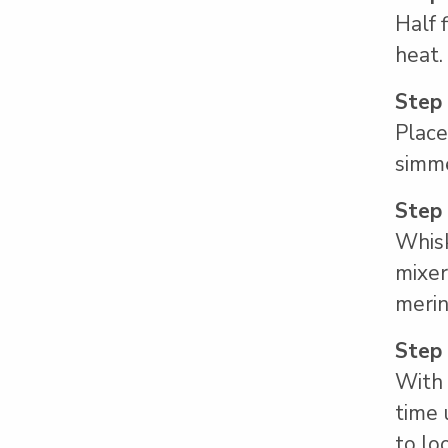
Half 
heat.
Step
Place
simme
Step
Whisk
mixer
merin
Step
With 
time 
to lo