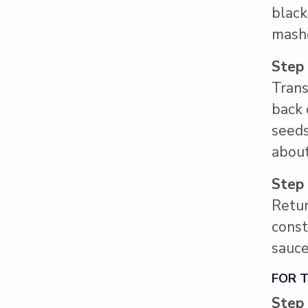
black
mash
Step
Trans
back 
seeds
about
Step
Retur
const
sauce
FOR 
Step