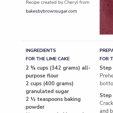
Recipe created by Cheryl from
bakesbybrownsugar.com
INGREDIENTS
PREP
FOR THE LIME CAKE
FOR T
2 ¾ cups (342 grams) all-
Step
purpose flour
Prehe
2 cups (400 grams)
botto
granulated sugar
Step
2 ½ teaspoons baking
Crack
powder
and b