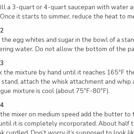
fill a 3-quart or 4-quart saucepan with water an
 Once it starts to simmer, reduce the heat to m
 2
 the egg whites and sugar in the bowl of a stan
ring water. Do not allow the bottom of the pa
 3
 the mixture by hand until it reaches 165°F t
 stand, attach the whisk attachment and whip 
gue mixture is cool (about 75°F-80°F).
 4
the mixer on medium speed add the butter to 
until it is completely incorporated. About half
ok curdled. Don’t worry it’s supposed to look li