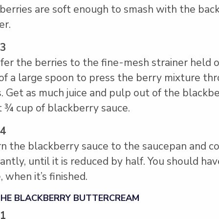
berries are soft enough to smash with the back
er.
 3
fer the berries to the fine-mesh strainer held
of a large spoon to press the berry mixture th
. Get as much juice and pulp out of the blackbe
 ¾ cup of blackberry sauce.
 4
n the blackberry sauce to the saucepan and co
antly, until it is reduced by half. You should h
, when it’s finished.
THE BLACKBERRY BUTTERCREAM
 1