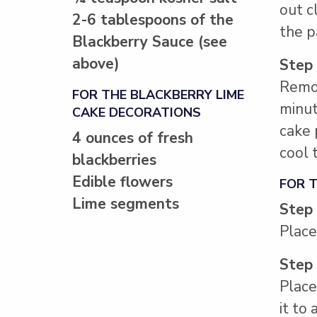
out c
2-6 tablespoons of the
the p
Blackberry Sauce (see
above)
Step
Remov
FOR THE BLACKBERRY LIME
minut
CAKE DECORATIONS
cake 
4 ounces of fresh
cool 
blackberries
Edible flowers
FOR 
Lime segments
Step
Place
Step
Place
it to