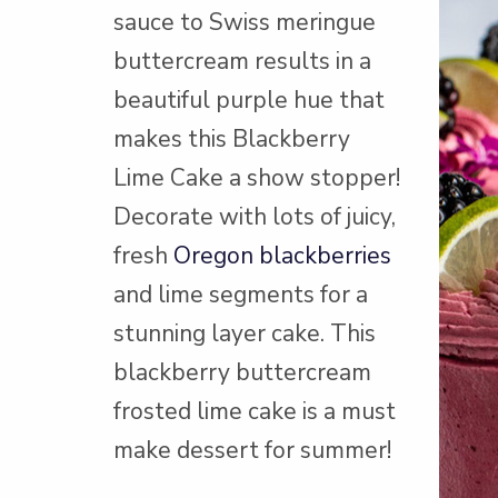
sauce to Swiss meringue
buttercream results in a
beautiful purple hue that
makes this Blackberry
Lime Cake a show stopper!
Decorate with lots of juicy,
fresh
Oregon blackberries
and lime segments for a
stunning layer cake. This
blackberry buttercream
frosted lime cake is a must
make dessert for summer!