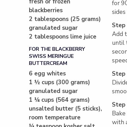
fresh or frozen
for 9
blackberries
sides
2 tablespoons (25 grams)
Step
granulated sugar
Add t
2 tablespoons lime juice
until
FOR THE BLACKBERRY
secon
SWISS MERINGUE
speed
BUTTERCREAM
6 egg whites
Step
1 ½ cups (300 grams)
Divid
granulated sugar
smoot
1 ¼ cups (564 grams)
Step
unsalted butter (5 sticks),
Bake 
room temperature
with 
¼ teaspoon kosher salt