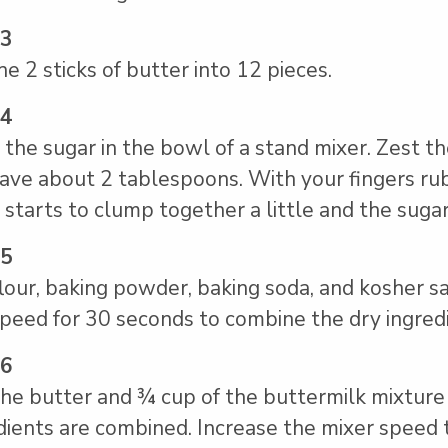
 3
he 2 sticks of butter into 12 pieces.
 4
 the sugar in the bowl of a stand mixer. Zest th
ave about 2 tablespoons. With your fingers rub 
 starts to clump together a little and the sugar
 5
lour, baking powder, baking soda, and kosher s
peed for 30 seconds to combine the dry ingredi
 6
he butter and ¾ cup of the buttermilk mixture
dients are combined. Increase the mixer speed