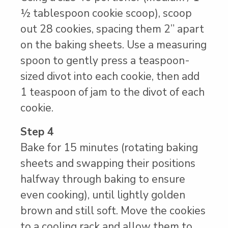
½ tablespoon cookie scoop), scoop
out 28 cookies, spacing them 2” apart
on the baking sheets. Use a measuring
spoon to gently press a teaspoon-
sized divot into each cookie, then add
1 teaspoon of jam to the divot of each
cookie.
Step 4
Bake for 15 minutes (rotating baking
sheets and swapping their positions
halfway through baking to ensure
even cooking), until lightly golden
brown and still soft. Move the cookies
to a cooling rack and allow them to