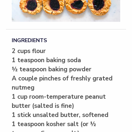
INGREDIENTS
2 cups flour
1 teaspoon baking soda
½ teaspoon baking powder
A couple pinches of freshly grated
nutmeg
1 cup room-temperature peanut
butter (salted is fine)
1 stick unsalted butter, softened
1 teaspoon kosher salt (or ½