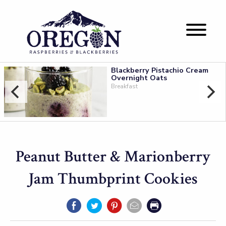
Blackberry Pistachio Cream
Overnight Oats
Breakfast
Peanut Butter & Marionberry
Jam Thumbprint Cookies