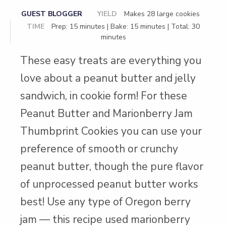
GUEST BLOGGER
YIELD
Makes 28 large cookies
TIME
Prep: 15 minutes | Bake: 15 minutes | Total: 30
minutes
These easy treats are everything you
love about a peanut butter and jelly
sandwich, in cookie form! For these
Peanut Butter and Marionberry Jam
Thumbprint Cookies you can use your
preference of smooth or crunchy
peanut butter, though the pure flavor
of unprocessed peanut butter works
best! Use any type of Oregon berry
jam — this recipe used marionberry