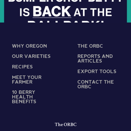
WHY OREGON
THE ORBC
OUR VARIETIES
REPORTS AND
ARTICLES
RECIPES
EXPORT TOOLS
MEET YOUR
FARMER
CONTACT THE
ORBC
10 BERRY
HEALTH
BENEFITS
The ORBC