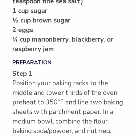
teaspoon fine sea salt)
1 cup sugar
½ cup brown sugar
2 eggs
⅔ cup marionberry, blackberry, or
raspberry jam
PREPARATION
Step 1
Position your baking racks to the
middle and lower thirds of the oven,
preheat to 350°F and line two baking
sheets with parchment paper. In a
medium bowl, combine the flour,
baking soda/powder, and nutmeg.