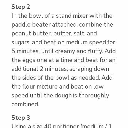
Step 2
In the bowl of a stand mixer with the
paddle beater attached, combine the
peanut butter, butter, salt, and
sugars, and beat on medium speed for
5 minutes, until creamy and fluffy. Add
the eggs one at a time and beat for an
additional 2 minutes, scraping down
the sides of the bowl as needed. Add
the flour mixture and beat on low
speed until the dough is thoroughly
combined.
Step 3
Using a size 40 portioner (medium / 1