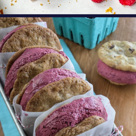
oregonberries
These Marionberry Cheesecake Ice Cream
Sandwiches
...
Aug 5