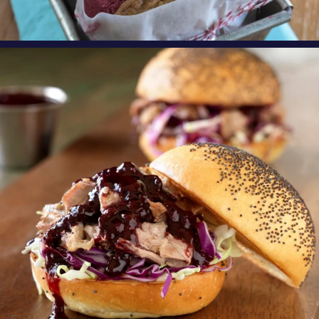
oregonberries
Need an exciting, new weeknight meal? Try
these
...
Aug 4