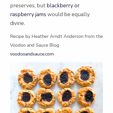
preserves, but
blackberry or
raspberry jams
would be equally
divine.
Recipe by Heather Arndt Anderson from the
Voodoo and Sauce Blog
voodooandsauce.com