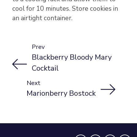
cool for 10 minutes. Store cookies in
an airtight container.
Prev
Blackberry Bloody Mary
Cocktail
Next
Marionberry Bostock