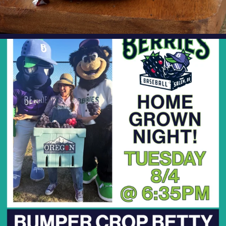
oregonberries
Bumper Crop Betty is BACK at the ballpark!
We’re
...
Aug 3