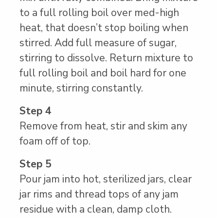
to a full rolling boil over med-high
heat, that doesn’t stop boiling when
stirred. Add full measure of sugar,
stirring to dissolve. Return mixture to
full rolling boil and boil hard for one
minute, stirring constantly.
Step 4
Remove from heat, stir and skim any
foam off of top.
Step 5
Pour jam into hot, sterilized jars, clear
jar rims and thread tops of any jam
residue with a clean, damp cloth.