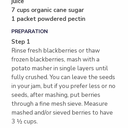
juice
7 cups organic cane sugar
1 packet powdered pectin
PREPARATION
Step 1
Rinse fresh blackberries or thaw
frozen blackberries, mash with a
potato masher in single layers until
fully crushed. You can leave the seeds
in your jam, but if you prefer less or no
seeds, after mashing, put berries
through a fine mesh sieve. Measure
mashed and/or sieved berries to have
3 ½ cups.