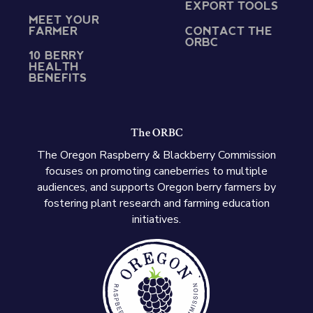
EXPORT TOOLS
MEET YOUR
FARMER
CONTACT THE
ORBC
10 BERRY
HEALTH
BENEFITS
The ORBC
The Oregon Raspberry & Blackberry Commission
focuses on promoting caneberries to multiple
audiences, and supports Oregon berry farmers by
fostering plant research and farming education
initiatives.