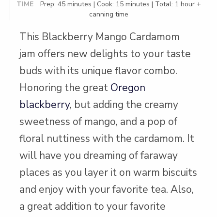
TIME
Prep: 45 minutes | Cook: 15 minutes | Total: 1 hour +
canning time
This Blackberry Mango Cardamom
jam offers new delights to your taste
buds with its unique flavor combo.
Honoring the great
Oregon
blackberry
, but adding the creamy
sweetness of mango, and a pop of
floral nuttiness with the cardamom. It
will have you dreaming of faraway
places as you layer it on warm biscuits
and enjoy with your favorite tea. Also,
a great addition to your favorite