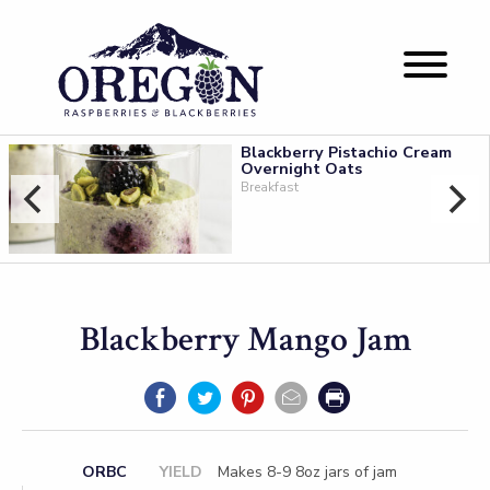
Blackberry Pistachio Cream
Overnight Oats
Breakfast
Blackberry Mango Jam
ORBC
YIELD
Makes 8-9 8oz jars of jam