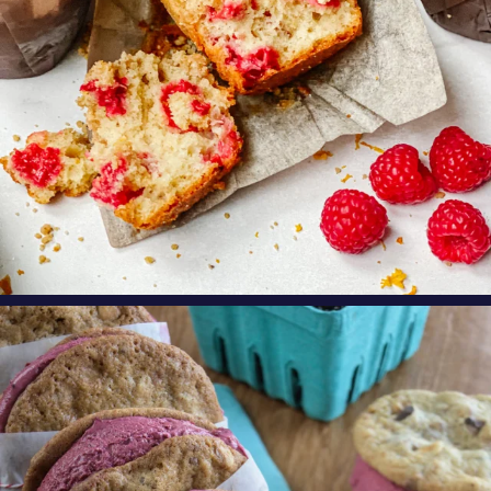
oregonberries
These Marionberry Cheesecake Ice Cream
Sandwiches
...
Aug 5