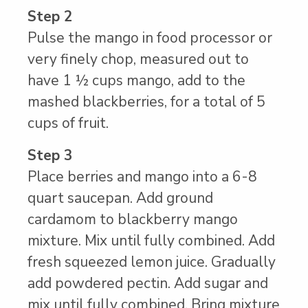
Step 2
Pulse the mango in food processor or
very finely chop, measured out to
have 1 ½ cups mango, add to the
mashed blackberries, for a total of 5
cups of fruit.
Step 3
Place berries and mango into a 6-8
quart saucepan. Add ground
cardamom to blackberry mango
mixture. Mix until fully combined. Add
fresh squeezed lemon juice. Gradually
add powdered pectin. Add sugar and
mix until fully combined. Bring mixture