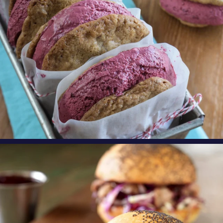
oregonberries
Need an exciting, new weeknight meal? Try
these
...
Aug 4