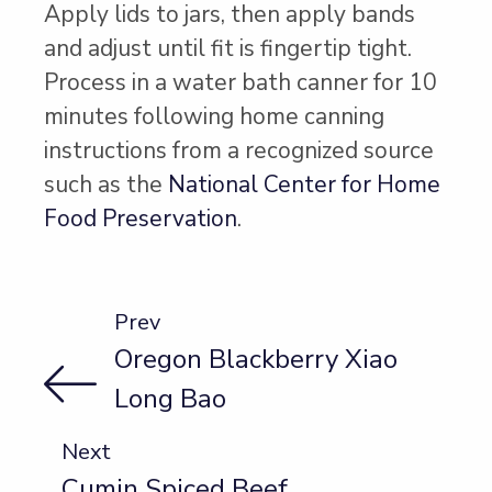
Apply lids to jars, then apply bands
and adjust until fit is fingertip tight.
Process in a water bath canner for 10
minutes following home canning
instructions from a recognized source
such as the
National Center for Home
Food Preservation
.
Prev
Oregon Blackberry Xiao
Long Bao
Next
Cumin Spiced Beef