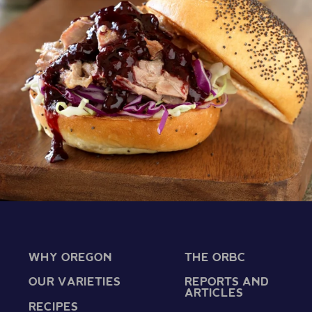
WHY OREGON
THE ORBC
OUR VARIETIES
REPORTS AND
ARTICLES
RECIPES