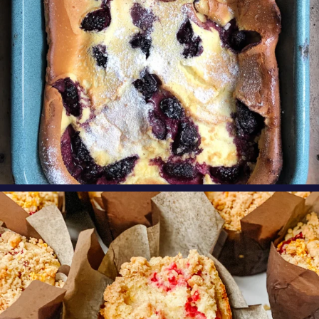
oregonberries
These Raspberry Orange Crumble Top
Muffins by
...
Aug 6