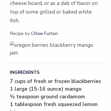
cheese board, or as a dab of flavor on
top of some grilled or baked white
fish.
Recipe by
Chloe Fulton
INGREDIENTS
7 cups of fresh or frozen blackberries
1 large (15-16 ounce) mango
½ teaspoon ground cardamom
1 tablespoon fresh squeezed lemon