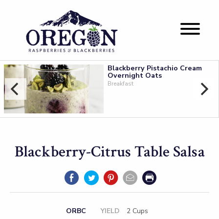
Blackberry Pistachio Cream
Overnight Oats
Breakfast
Blackberry-Citrus Table Salsa
ORBC
YIELD
2 Cups