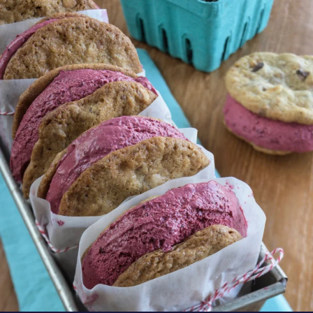
oregonberries
These Marionberry Cheesecake Ice Cream
Sandwiches
...
Aug 5