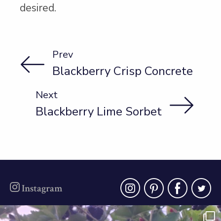
desired.
Prev
Blackberry Crisp Concrete
Next
Blackberry Lime Sorbet
instagra
pinter
fac
t
Instagram
oregonberries