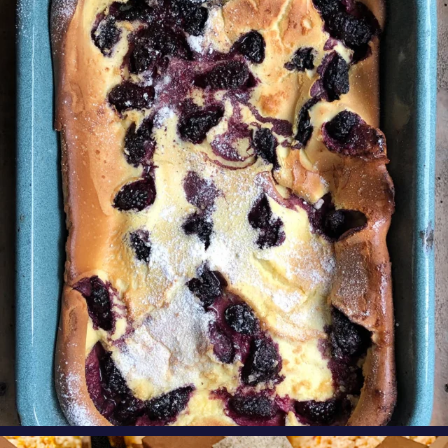
Our Blackberry Dutch Baby Pancake is the
perfect
...
Aug 7