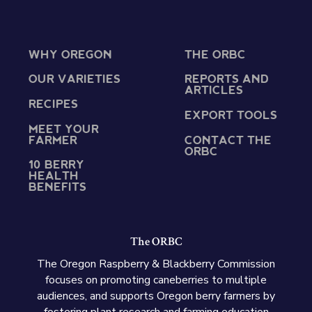
WHY OREGON
THE ORBC
OUR VARIETIES
REPORTS AND
ARTICLES
RECIPES
EXPORT TOOLS
MEET YOUR
FARMER
CONTACT THE
ORBC
10 BERRY
HEALTH
BENEFITS
The ORBC
The Oregon Raspberry & Blackberry Commission
focuses on promoting caneberries to multiple
audiences, and supports Oregon berry farmers by
fostering plant research and farming education