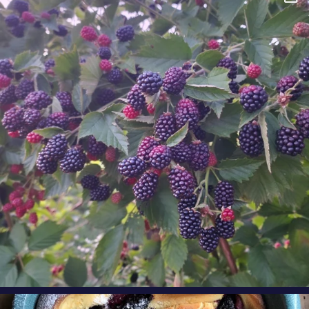
Berry Fact Friday: Our growers love eating
Oregon
...
Aug 8
oregonberries