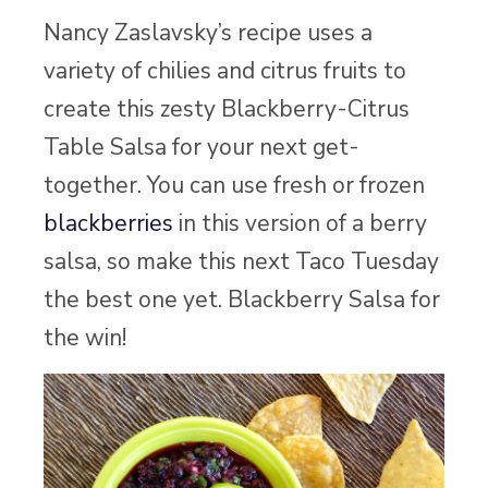
Nancy Zaslavsky’s recipe uses a
variety of chilies and citrus fruits to
create this zesty Blackberry-Citrus
Table Salsa for your next get-
together. You can use fresh or frozen
blackberries
in this version of a berry
salsa, so make this next Taco Tuesday
the best one yet. Blackberry Salsa for
the win!