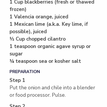
1 Cup blackberries (fresh or thawed
frozen)
1 Valencia orange, juiced
1 Mexican lime (a.k.a. Key lime, if
possible), juiced
½ Cup chopped cilantro
1 teaspoon organic agave syrup or
sugar
¼ teaspoon sea or kosher salt
PREPARATION
Step 1
Put the onion and chile into a blender
or food processor. Pulse.
Step 2