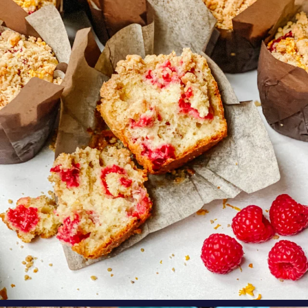
oregonberries
These Raspberry Orange Crumble Top
Muffins by
...
Aug 6