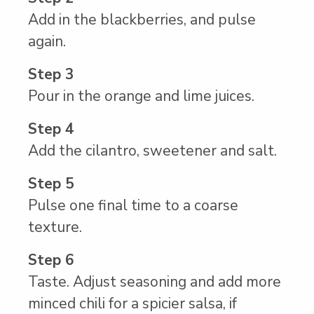
Add in the blackberries, and pulse
again.
Step 3
Pour in the orange and lime juices.
Step 4
Add the cilantro, sweetener and salt.
Step 5
Pulse one final time to a coarse
texture.
Step 6
Taste. Adjust seasoning and add more
minced chili for a spicier salsa, if