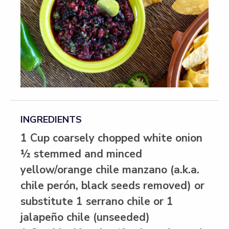
INGREDIENTS
1 Cup coarsely chopped white onion
½ stemmed and minced
yellow/orange chile manzano (a.k.a.
chile perón, black seeds removed) or
substitute 1 serrano chile or 1
jalapeño chile (unseeded)