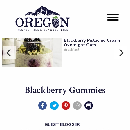
Blackberry Pistachio Cream
Overnight Oats
Breakfast
Blackberry Gummies
GUEST BLOGGER