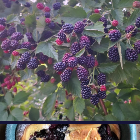
Berry Fact Friday: Our growers love eating
Oregon
...
Aug 8
oregonberries