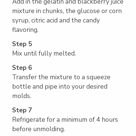
Add in the gelatin and blackberry juice
mixture in chunks, the glucose or corn
syrup, citric acid and the candy
flavoring.
Step 5
Mix until fully melted.
Step 6
Transfer the mixture to a squeeze
bottle and pipe into your desired
molds.
Step 7
Refrigerate for a minimum of 4 hours
before unmolding.