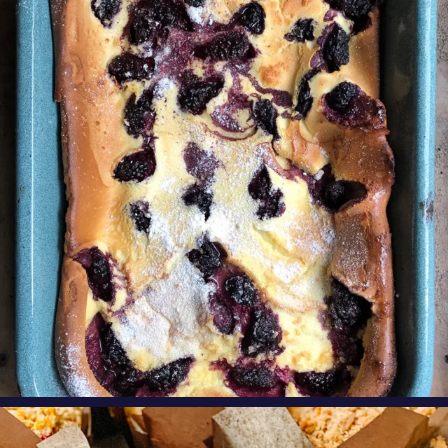
Our Blackberry Dutch Baby Pancake is the
perfect
...
Aug 7
oregonberries