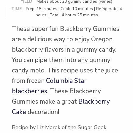
YIELD
Makes about 20 gummy candies (varies)
TIME
Prep: 15 minutes | Cook: 10 minutes | Refrigerate: 4
hours | Total: 4 hours 25 minutes
These super fun Blackberry Gummies
are a delicious way to enjoy Oregon
blackberry flavors in a gummy candy.
You can pipe them into any gummy
candy mold. This recipe uses the juice
from frozen
Columbia Star
blackberries
. These Blackberry
Gummies make a great
Blackberry
Cake
decoration!
Recipe by Liz Marek of the Sugar Geek