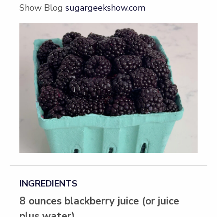
Show Blog
sugargeekshow.com
INGREDIENTS
8 ounces blackberry juice (or juice
plus water)