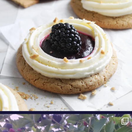
cinnamon
...
Aug 9
oregonberries