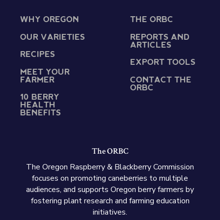
WHY OREGON
THE ORBC
OUR VARIETIES
REPORTS AND
ARTICLES
RECIPES
EXPORT TOOLS
MEET YOUR
FARMER
CONTACT THE
ORBC
10 BERRY
HEALTH
BENEFITS
The ORBC
The Oregon Raspberry & Blackberry Commission
focuses on promoting caneberries to multiple
audiences, and supports Oregon berry farmers by
fostering plant research and farming education
initiatives.