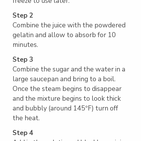
freeze to use later.
Step 2
Combine the juice with the powdered
gelatin and allow to absorb for 10
minutes.
Step 3
Combine the sugar and the water in a
large saucepan and bring to a boil.
Once the steam begins to disappear
and the mixture begins to look thick
and bubbly (around 145ºF) turn off
the heat.
Step 4