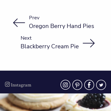
Prev
Oregon Berry Hand Pies
Next
Blackberry Cream Pie
instagra
pinter
fac
t
Instagram
oregonberries
Blackberry Cheesecake Cookies - soft