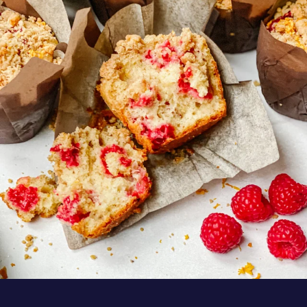
These Raspberry Orange Crumble Top
Muffins by
...
Aug 6