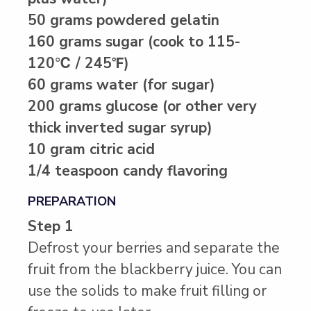
50 grams powdered gelatin
160 grams sugar (cook to 115-
120℃ / 245℉)
60 grams water (for sugar)
200 grams glucose (or other very
thick inverted sugar syrup)
10 gram citric acid
1/4 teaspoon candy flavoring
PREPARATION
Step 1
Defrost your berries and separate the
fruit from the blackberry juice. You can
use the solids to make fruit filling or