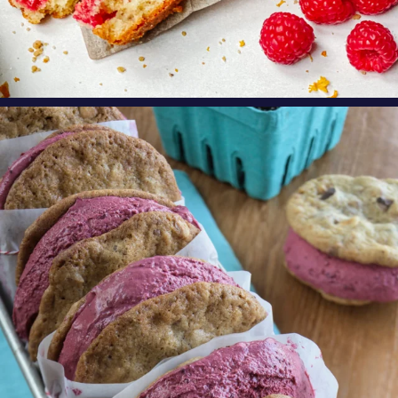
oregonberries
These Marionberry Cheesecake Ice Cream
Sandwiches
...
Aug 5