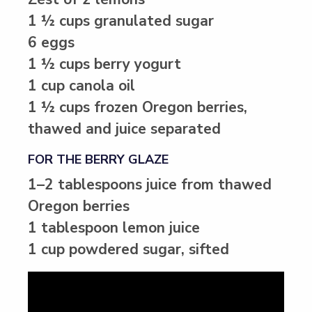
1 ½ cups granulated sugar
6 eggs
1 ½ cups berry yogurt
1 cup canola oil
1 ½ cups frozen Oregon berries,
thawed and juice separated
FOR THE BERRY GLAZE
1–2 tablespoons juice from thawed
Oregon berries
1 tablespoon lemon juice
1 cup powdered sugar, sifted