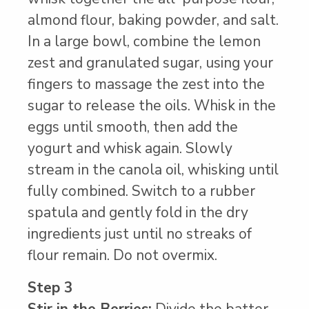
almond flour, baking powder, and salt.
In a large bowl, combine the lemon
zest and granulated sugar, using your
fingers to massage the zest into the
sugar to release the oils. Whisk in the
eggs until smooth, then add the
yogurt and whisk again. Slowly
stream in the canola oil, whisking until
fully combined. Switch to a rubber
spatula and gently fold in the dry
ingredients just until no streaks of
flour remain. Do not overmix.
Step 3
Stir in the Berries:
Divide the batter