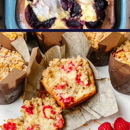
oregonberries
These Raspberry Orange Crumble Top
Muffins by
...
Aug 6