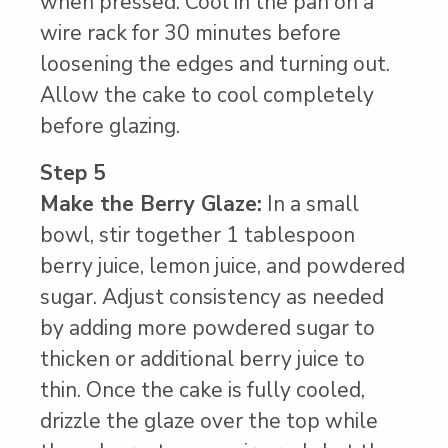
when pressed. Cool in the pan on a
wire rack for 30 minutes before
loosening the edges and turning out.
Allow the cake to cool completely
before glazing.
Step 5
Make the Berry Glaze:
In a small
bowl, stir together 1 tablespoon
berry juice, lemon juice, and powdered
sugar. Adjust consistency as needed
by adding more powdered sugar to
thicken or additional berry juice to
thin. Once the cake is fully cooled,
drizzle the glaze over the top while