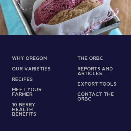
WHY OREGON
THE ORBC
OUR VARIETIES
REPORTS AND
ARTICLES
RECIPES
EXPORT TOOLS
MEET YOUR
FARMER
CONTACT THE
ORBC
10 BERRY
HEALTH
BENEFITS