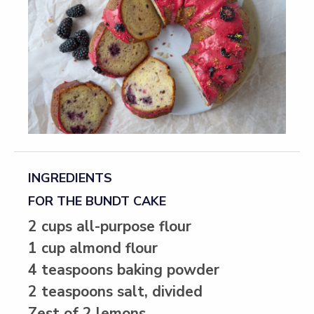
INGREDIENTS
FOR THE BUNDT CAKE
2 cups all-purpose flour
1 cup almond flour
4 teaspoons baking powder
2 teaspoons salt, divided
Zest of 2 lemons