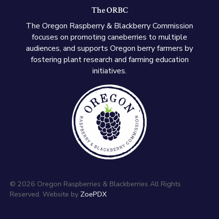
The ORBC
The Oregon Raspberry & Blackberry Commission
focuses on promoting caneberries to multiple
audiences, and supports Oregon berry farmers by
fostering plant research and farming education
initiatives.
© 2026 Oregon Raspberries & Blackberries All Rights
Reserved. Website by
ZoePDX