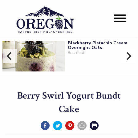
Blackberry Pistachio Cream
Overnight Oats
Breakfast
Berry Swirl Yogurt Bundt
Cake