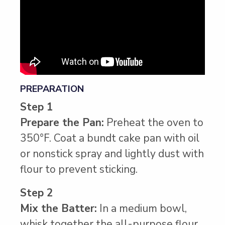
PREPARATION
Step 1
Prepare the Pan:
Preheat the oven to
350°F. Coat a bundt cake pan with oil
or nonstick spray and lightly dust with
flour to prevent sticking.
Step 2
Mix the Batter:
In a medium bowl,
whisk together the all-purpose flour,