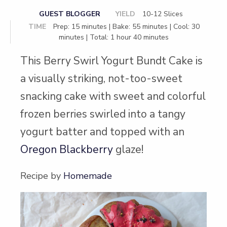
GUEST BLOGGER
YIELD
10-12 Slices
TIME
Prep: 15 minutes | Bake: 55 minutes | Cool: 30
minutes | Total: 1 hour 40 minutes
This Berry Swirl Yogurt Bundt Cake is
a visually striking, not-too-sweet
snacking cake with sweet and colorful
frozen berries swirled into a tangy
yogurt batter and topped with an
Oregon Blackberry
glaze!
Recipe by
Homemade