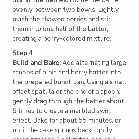
evenly between two bowls. Lightly
mash the thawed berries and stir
them into one half of the batter,
creating a berry-colored mixture.
Step 4
Build and Bake:
Add alternating large
scoops of plain and berry batter into
the prepared bundt pan. Using a small
offset spatula or the end of a spoon,
gently drag through the batter about
5 times to create a marbled swirl
effect. Bake for about 55 minutes, or
until the cake springs back lightly