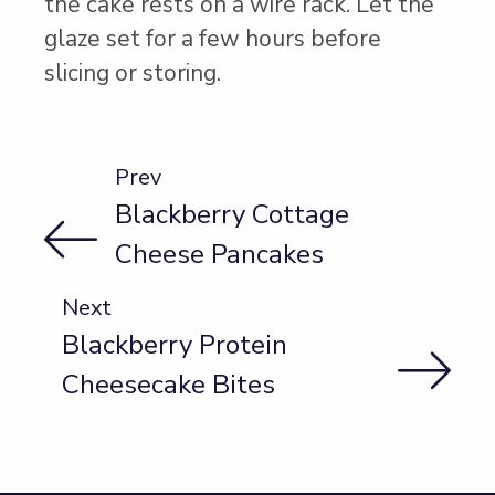
the cake rests on a wire rack. Let the
glaze set for a few hours before
slicing or storing.
Prev
Blackberry Cottage
Cheese Pancakes
Next
Blackberry Protein
Cheesecake Bites