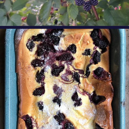
oregonberries
Our Blackberry Dutch Baby Pancake is the
perfect
...
Aug 7