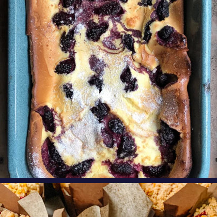
perfect
...
Aug 7
oregonberries
These Raspberry Orange Crumble Top