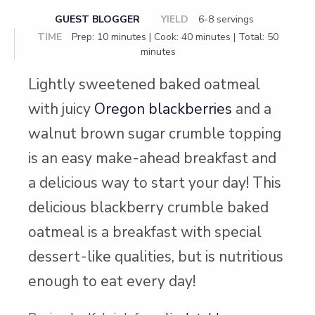
GUEST BLOGGER
YIELD
6-8 servings
TIME
Prep: 10 minutes | Cook: 40 minutes | Total: 50
minutes
Lightly sweetened baked oatmeal
with juicy
Oregon blackberries
and a
walnut brown sugar crumble topping
is an easy make-ahead breakfast and
a delicious way to start your day! This
delicious blackberry crumble baked
oatmeal is a breakfast with special
dessert-like qualities, but is nutritious
enough to eat every day!