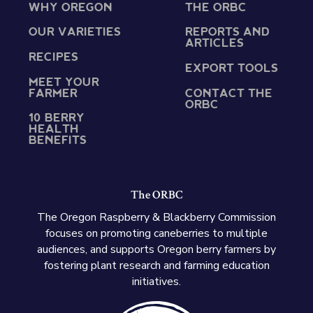
WHY OREGON
THE ORBC
OUR VARIETIES
REPORTS AND
ARTICLES
RECIPES
EXPORT TOOLS
MEET YOUR
FARMER
CONTACT THE
ORBC
10 BERRY
HEALTH
BENEFITS
The ORBC
The Oregon Raspberry & Blackberry Commission
focuses on promoting caneberries to multiple
audiences, and supports Oregon berry farmers by
fostering plant research and farming education
initiatives.