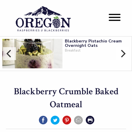
Blackberry Pistachio Cream
Overnight Oats
Breakfast
Blackberry Crumble Baked
Oatmeal