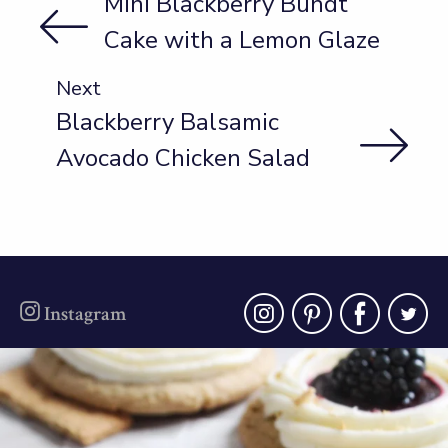
Mini Blackberry Bundt
Cake with a Lemon Glaze
Next
Blackberry Balsamic
Avocado Chicken Salad
instagra
pinter
fac
t
Instagram
oregonberries
Blackberry Cheesecake Cookies - soft
cinnamon
...