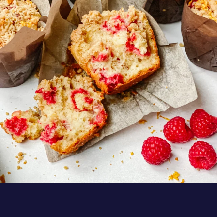
Muffins by
...
Aug 6