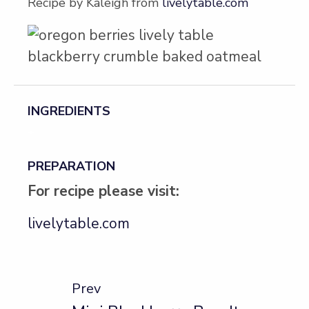
Recipe by Kaleigh from
livelytable.com
INGREDIENTS
*
PREPARATION
For recipe please visit:
livelytable.com
Prev