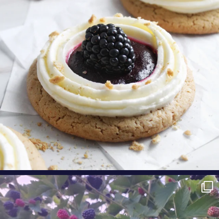
Aug 9
oregonberries
Berry Fact Friday: Our growers love eating