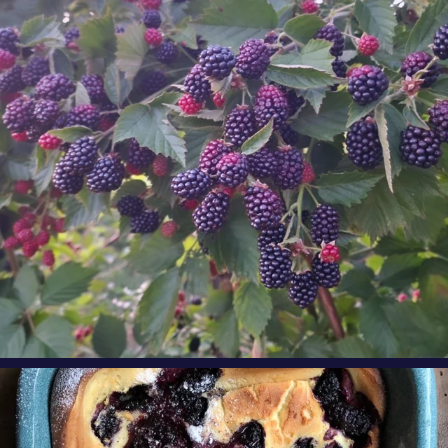
Oregon
...
Aug 8
oregonberries
Our Blackberry Dutch Baby Pancake is the